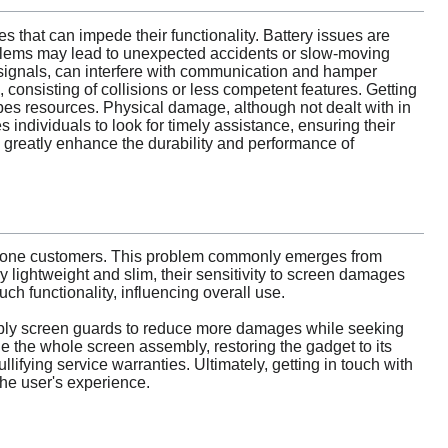
s that can impede their functionality. Battery issues are
problems may lead to unexpected accidents or slow-moving
r signals, can interfere with communication and hamper
 consisting of collisions or less competent features. Getting
ipes resources. Physical damage, although not dealt with in
individuals to look for timely assistance, ensuring their
an greatly enhance the durability and performance of
phone customers. This problem commonly emerges from
y lightweight and slim, their sensitivity to screen damages
h functionality, influencing overall use.
 apply screen guards to reduce more damages while seeking
e the whole screen assembly, restoring the gadget to its
llifying service warranties. Ultimately, getting in touch with
the user's experience.