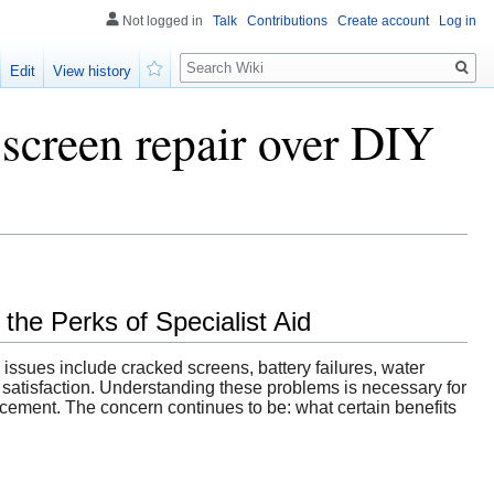
Not logged in
Talk
Contributions
Create account
Log in
Search
Edit
View history
Watch
 screen repair over DIY
he Perks of Specialist Aid
 issues include cracked screens, battery failures, water
atisfaction. Understanding these problems is necessary for
acement. The concern continues to be: what certain benefits