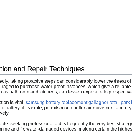
ion and Repair Techniques
y, taking proactive steps can considerably lower the threat of e
uraged to purchase water-proof instances, which give a reliable 
uch as bathroom and kitchens, can lessen exposure to prospecti
ion is vital.
samsung battery replacement gallagher retail park b
nd battery, if feasible, permits much better air movement and dryi
ively
ble, seeking professional aid is frequently the very best strat
mine and fix water-damaged devices, making certain the highest 