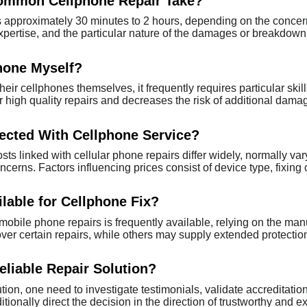
ommon Cellphone Repair Take?
es approximately 30 minutes to 2 hours, depending on the concern'
pertise, and the particular nature of the damages or breakdown
hone Myself?
heir cellphones themselves, it frequently requires particular skil
 high quality repairs and decreases the risk of additional dama
ected With Cellphone Service?
sts linked with cellular phone repairs differ widely, normally var
ncerns. Factors influencing prices consist of device type, fixin
lable for Cellphone Fix?
obile phone repairs is frequently available, relying on the ma
cover certain repairs, while others may supply extended protectio
eliable Repair Solution?
lution, one need to investigate testimonials, validate accreditati
ionally direct the decision in the direction of trustworthy and e