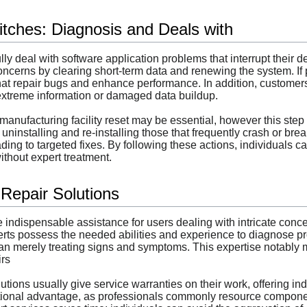
itches: Diagnosis and Deals with
y deal with software application problems that interrupt their dev
concerns by clearing short-term data and renewing the system. If 
that repair bugs and enhance performance. In addition, customers
xtreme information or damaged data buildup.
nufacturing facility reset may be essential, however this step 
 uninstalling and re-installing those that frequently crash or b
ing to targeted fixes. By following these actions, individuals ca
without expert treatment.
 Repair Solutions
 indispensable assistance for users dealing with intricate concer
erts possess the needed abilities and experience to diagnose pr
n merely treating signs and symptoms. This expertise notably m
irs
olutions usually give service warranties on their work, offering
tional advantage, as professionals commonly resource components