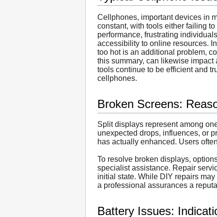
Cellphones, important devices in mo
constant, with tools either failing
performance, frustrating individual
accessibility to online resources. 
too hot is an additional problem, c
this summary, can likewise impact a
tools continue to be efficient and t
cellphones.
Broken Screens: Reaso
Split displays represent among o
unexpected drops, influences, or pr
has actually enhanced. Users often
To resolve broken displays, option
specialist assistance. Repair serv
initial state. While DIY repairs may 
a professional assurances a reputa
Battery Issues: Indicat