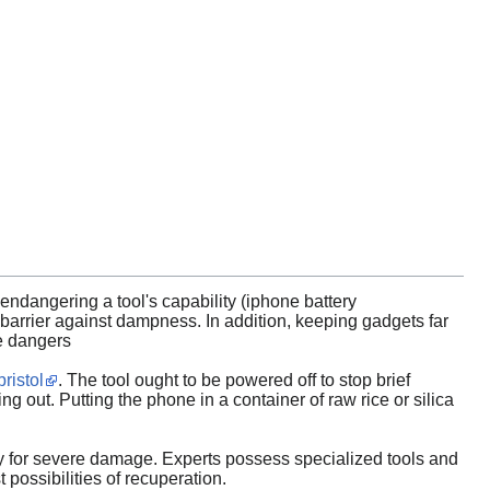
ndangering a tool's capability (iphone battery
barrier against dampness. In addition, keeping gadgets far
ve dangers
ristol
. The tool ought to be powered off to stop brief
ng out. Putting the phone in a container of raw rice or silica
egy for severe damage. Experts possess specialized tools and
possibilities of recuperation.