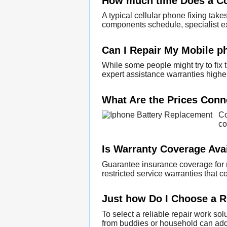
How much time Does a C
A typical cellular phone fixing tak
components schedule, specialist ex
Can I Repair My Mobile p
While some people might try to fix t
expert assistance warranties higher
What Are the Prices Conn
Co
co
Is Warranty Coverage Avai
Guarantee insurance coverage for m
restricted service warranties that 
Just how Do I Choose a R
To select a reliable repair work so
from buddies or household can addit