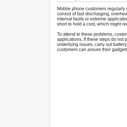
Mobile phone customers regularly en
consist of fast discharging, overhea
internal faults or extreme applicati
short to hold a cost, which might re
To attend to these problems, custom
applications. If these steps do not
underlying issues, carry out batter
customers can assure their gadgets 