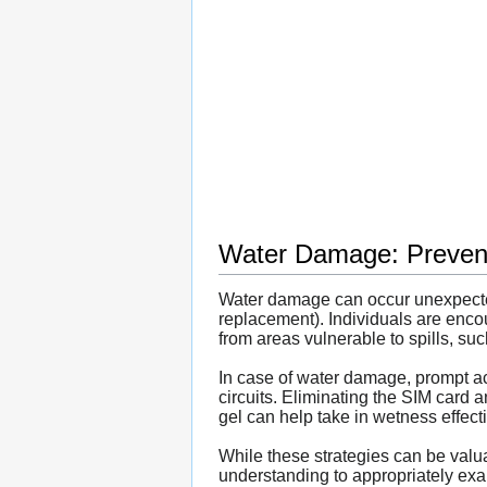
Water Damage: Prevent
Water damage can occur unexpectedl
replacement). Individuals are enco
from areas vulnerable to spills, s
In case of water damage, prompt act
circuits. Eliminating the SIM card a
gel can help take in wetness effect
While these strategies can be valua
understanding to appropriately exa