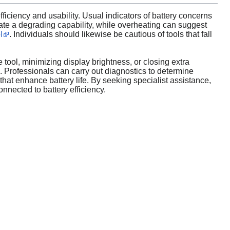
ficiency and usability. Usual indicators of battery concerns
dicate a degrading capability, while overheating can suggest
l
. Individuals should likewise be cautious of tools that fall
 tool, minimizing display brightness, or closing extra
. Professionals can carry out diagnostics to determine
hat enhance battery life. By seeking specialist assistance,
nnected to battery efficiency.