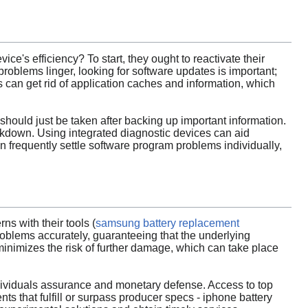
ice's efficiency? To start, they ought to reactivate their
problems linger, looking for software updates is important;
 can get rid of application caches and information, which
should just be taken after backing up important information.
reakdown. Using integrated diagnostic devices can aid
n frequently settle software program problems individually,
ns with their tools (
samsung battery replacement
oblems accurately, guaranteeing that the underlying
inimizes the risk of further damage, which can take place
 individuals assurance and monetary defense. Access to top
 that fulfill or surpass producer specs - iphone battery