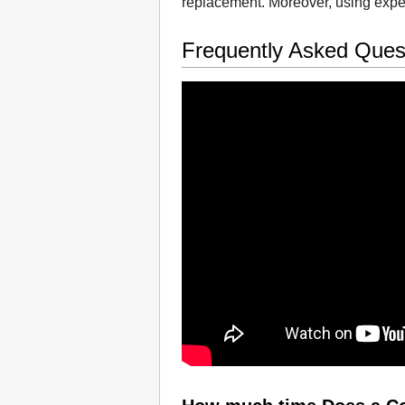
replacement. Moreover, using exper
Frequently Asked Ques