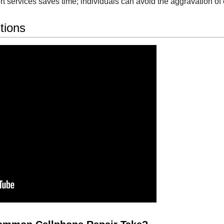
t services saves time; individuals can avoid the aggravation of 
tions