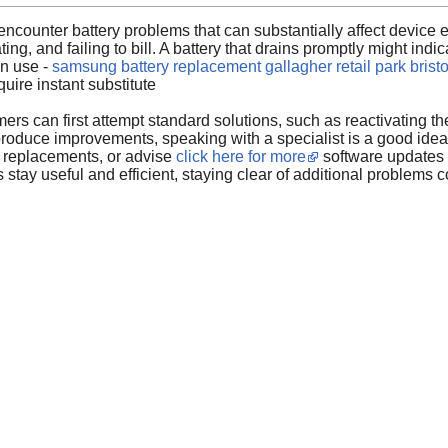
counter battery problems that can substantially affect device ef
ting, and failing to bill. A battery that drains promptly might in
on use -
samsung battery replacement gallagher retail park bristo
quire instant substitute
ers can first attempt standard solutions, such as reactivating the
 produce improvements, speaking with a specialist is a good idea
y replacements, or advise
click here for more
software updates t
stay useful and efficient, staying clear of additional problems co