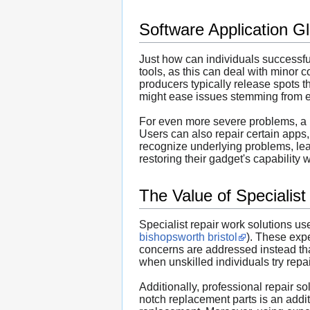
Software Application Gl
Just how can individuals successfull
tools, as this can deal with minor 
producers typically release spots 
might ease issues stemming from e
For even more severe problems, a ma
Users can also repair certain apps,
recognize underlying problems, lead
restoring their gadget's capability 
The Value of Specialist
Specialist repair work solutions use
bishopsworth bristol
). These exp
concerns are addressed instead tha
when unskilled individuals try repa
Additionally, professional repair s
notch replacement parts is an addi