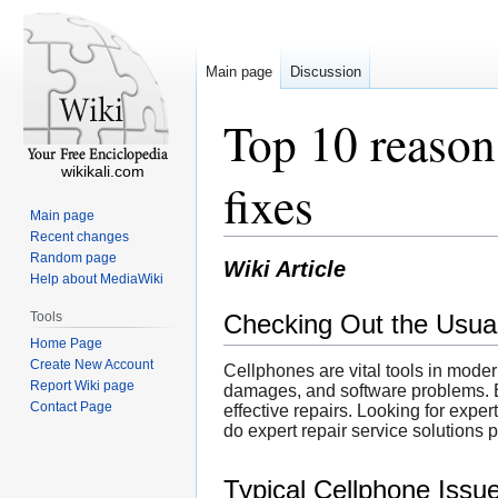
Main page
Discussion
Top 10 reason
wikikali.com
fixes
Main page
Recent changes
Random page
Wiki Article
Help about MediaWiki
Tools
Checking Out the Usual
Home Page
Create New Account
Cellphones are vital tools in moder
Report Wiki page
damages, and software problems. E
Contact Page
effective repairs. Looking for expe
do expert repair service solutions 
Typical Cellphone Issu