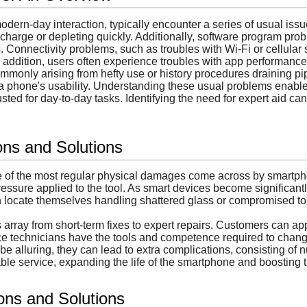
dern-day interaction, typically encounter a series of usual issue
 to charge or depleting quickly. Additionally, software program 
s. Connectivity problems, such as troubles with Wi-Fi or cellula
In addition, users often experience troubles with app performance,
ommonly arising from hefty use or history procedures draining p
 phone's usability. Understanding these usual problems enables 
rusted for day-to-day tasks. Identifying the need for expert aid c
ns and Solutions
ne of the most regular physical damages come across by smart
essure applied to the tool. As smart devices become significantl
 locate themselves handling shattered glass or compromised touc
s array from short-term fixes to expert repairs. Customers can
ice technicians have the tools and competence required to chang
be alluring, they can lead to extra complications, consisting of nu
ble service, expanding the life of the smartphone and boosting 
ions and Solutions