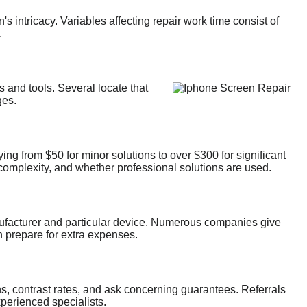
s intricacy. Variables affecting repair work time consist of
.
ls and tools. Several locate that
ges.
ying from $50 for minor solutions to over $300 for significant
g complexity, and whether professional solutions are used.
nufacturer and particular device. Numerous companies give
n prepare for extra expenses.
ons, contrast rates, and ask concerning guarantees. Referrals
xperienced specialists.