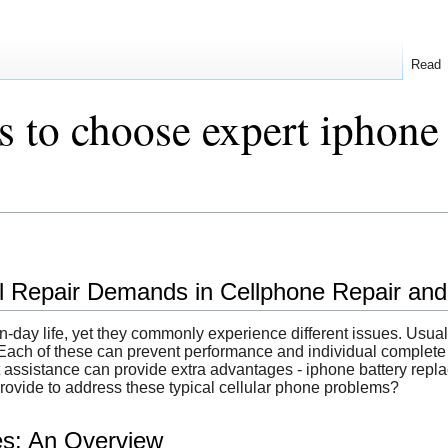
Read
s to choose expert iphone
 Repair Demands in Cellphone Repair and t
n-day life, yet they commonly experience different issues. Usual
ach of these can prevent performance and individual complete s
rt assistance can provide extra advantages - iphone battery repl
provide to address these typical cellular phone problems?
es: An Overview