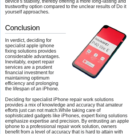
device's stability, thereby offering a more long-lasting and
trustworthy option compared to the unclear results of Do it
yourself approaches.
Conclusion
In verdict, deciding for
specialist apple iphone
fixing solutions provides
considerable advantages.
Inevitably, expert repair
services are a prudent
financial investment for
maintaining optimum
efficiency and prolonging
the lifespan of an iPhone.
Deciding for specialist iPhone repair work solutions
provides a mix of knowledge and accuracy that amateur
efforts just can not match.While taking care of
sophisticated gadgets like iPhones, expert fixing solutions
emphasize expertise and precision. By entrusting an apple
iphone to a professional repair work solution, owners
benefit from a level of accuracy that is hard to attain with