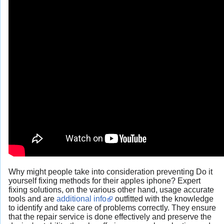
Why might people take into consideration preventing Do it
yourself fixing methods for their apples iphone? Expert
fixing solutions, on the various other hand, usage accurate
tools and are
additional info
outfitted with the knowledge
to identify and take care of problems correctly. They ensure
that the repair service is done effectively and preserve the