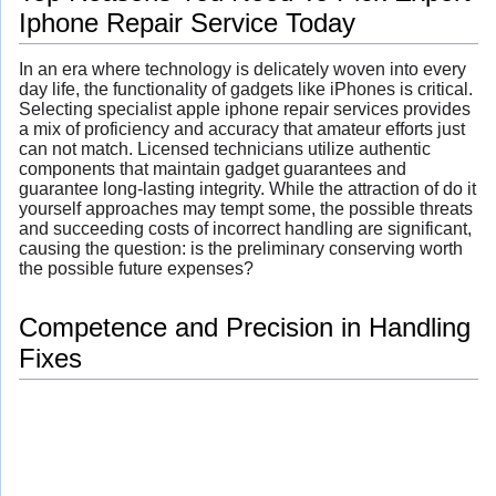
Iphone Repair Service Today
In an era where technology is delicately woven into every
day life, the functionality of gadgets like iPhones is critical.
Selecting specialist apple iphone repair services provides
a mix of proficiency and accuracy that amateur efforts just
can not match. Licensed technicians utilize authentic
components that maintain gadget guarantees and
guarantee long-lasting integrity. While the attraction of do it
yourself approaches may tempt some, the possible threats
and succeeding costs of incorrect handling are significant,
causing the question: is the preliminary conserving worth
the possible future expenses?
Competence and Precision in Handling
Fixes