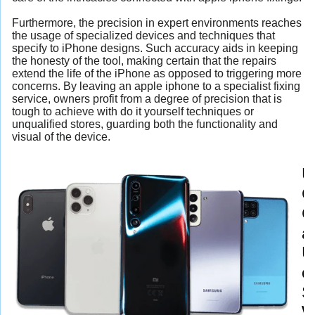
Furthermore, the precision in expert environments reaches
the usage of specialized devices and techniques that
specify to iPhone designs. Such accuracy aids in keeping
the honesty of the tool, making certain that the repairs
extend the life of the iPhone as opposed to triggering more
concerns. By leaving an apple iphone to a specialist fixing
service, owners profit from a degree of precision that is
tough to achieve with do it yourself techniques or
unqualified stores, guarding both the functionality and
visual of the device.
U
G
C
a
U
o
S
W