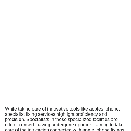
While taking care of innovative tools like apples iphone,
specialist fixing services highlight proficiency and
precision. Specialists in these specialized facilities are
often licensed, having undergone rigorous training to take
care of the intricacies connected with apple iphone fixings.