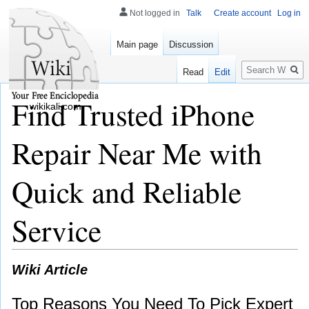
Not logged in
Talk
Create account
Log in
Main page
Discussion
Search
Read
Edit
Find Trusted iPhone
wikikali.com
Repair Near Me with
Quick and Reliable
Service
Wiki Article
Top Reasons You Need To Pick Expert