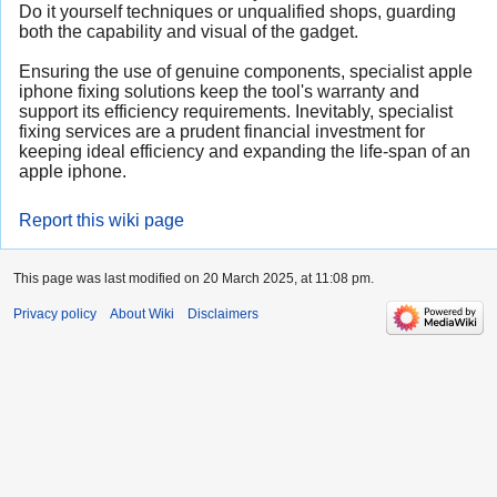
Do it yourself techniques or unqualified shops, guarding
both the capability and visual of the gadget.
Ensuring the use of genuine components, specialist apple
iphone fixing solutions keep the tool's warranty and
support its efficiency requirements. Inevitably, specialist
fixing services are a prudent financial investment for
keeping ideal efficiency and expanding the life-span of an
apple iphone.
Report this wiki page
This page was last modified on 20 March 2025, at 11:08 pm.
Privacy policy
About Wiki
Disclaimers