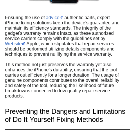
Ensuring the use of
advice
authentic parts, expert
iPhone fixing solutions keep the device's guarantee and
maintain its efficiency standards. The integrity of the
gadget's warranty remains intact, as these authorized
service carriers comply with the guidelines set by
Website
Apple, which stipulates that repair services
should be performed utilizing details components and
techniques to prevent nullifying the service warranty.
This method not just preserves the warranty yet also
enhances the iPhone's durability, ensuring that the tool
carries out efficiently for a longer duration. The usage of
genuine components contributes to the overall reliability
and safety of the tool, reducing the likelihood of future
breakdowns connected to low quality repair service
products.
Preventing the Dangers and Limitations
of Do It Yourself Fixing Methods